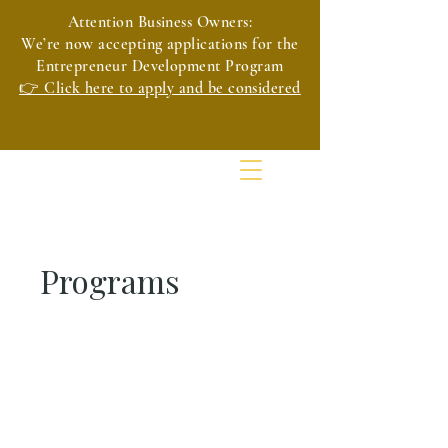
Attention Business Owners:
We’re now accepting applications for the
Entrepreneur Development Program
👉 Click here to apply and be considered
Programs