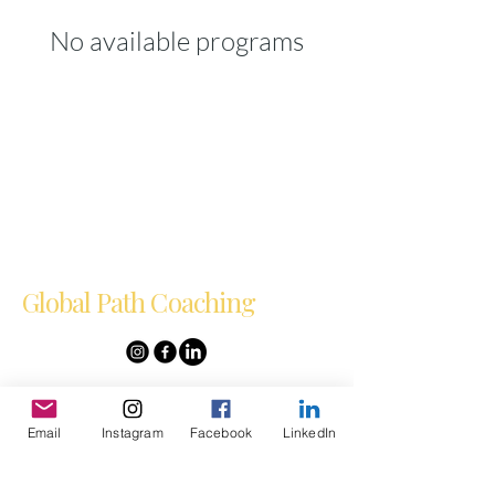
No available programs
Global Path Coaching
Empowering
Entrepreneurs Globally
Email
Instagram
Facebook
LinkedIn
Email
*