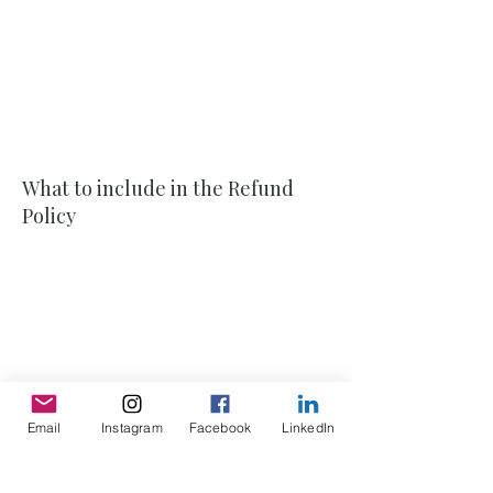
policy and refund policy. In some
jurisdictions, this is needed in order to
comply with consumer protection laws. It
may also help you avoid legal claims from
customers that are not satisfied with the
products they purchased.
What to include in the Refund
Policy
Generally speaking, a Refund Policy often
addresses these types of issues: the
timeframe for asking for a refund; will the
refund be full or partial; under which
conditions will the customer receive a
refund; and much, much more.
Email
Instagram
Facebook
LinkedIn