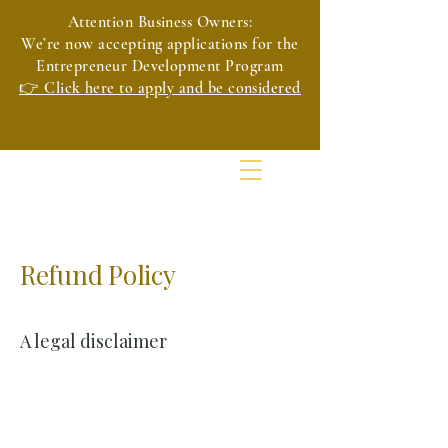
Attention Business Owners:
We’re now accepting applications for the
Entrepreneur Development Program
👉 Click here to apply and be considered
Refund Policy
A legal disclaimer
The explanations and information provided
on this page are only general and high-level
explanations and information on how to
write your own document of a Refund