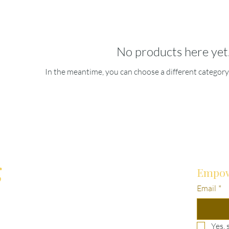
No products here yet.
In the meantime, you can choose a different category
g
Empow
Email
*
Yes, 