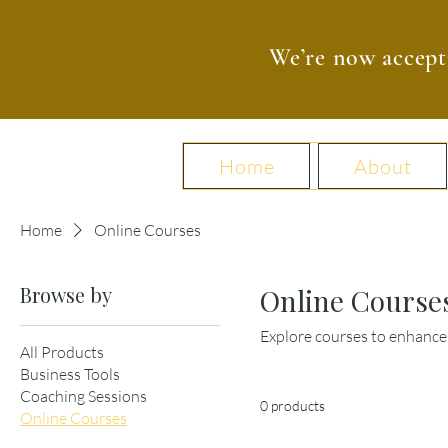
We’re now accept
Home
About
Home
Online Courses
Browse by
Online Course
Explore courses to enhance 
All Products
Business Tools
Coaching Sessions
0 products
Online Courses