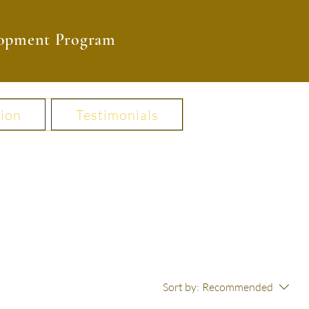
elopment Program
ion
Testimonials
Sort by:
Recommended