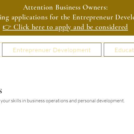
Attention Business Owners:
ing applications for the Entrepreneur Dev
👉 Click here to apply and be considered
Entreprenuer Development
Educat
s
your skills in business operations and personal development.