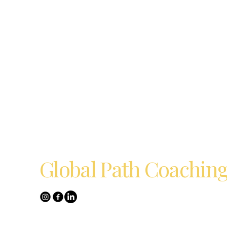
Global Path Coachin