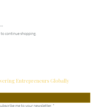
..
 to continue shopping.
ering Entrepreneurs Globally
subscribe me to your newsletter.
*